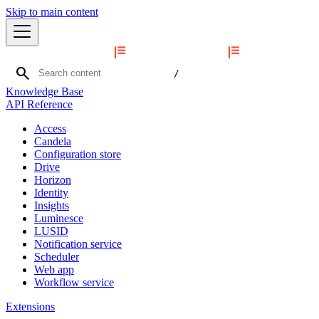
Skip to main content
search
/
Knowledge Base
API Reference
Access
Candela
Configuration store
Drive
Horizon
Identity
Insights
Luminesce
LUSID
Notification service
Scheduler
Web app
Workflow service
Extensions