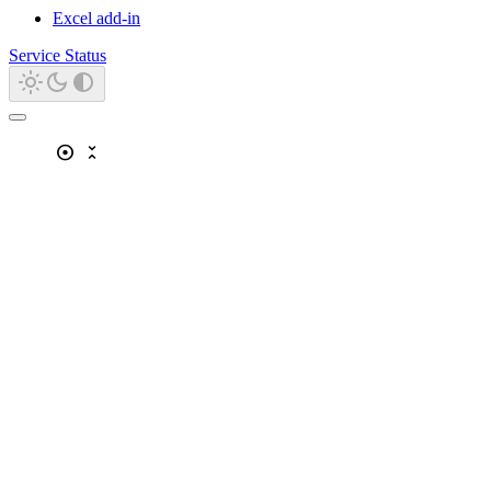
Excel add-in
Service Status
adjust
unfold_less