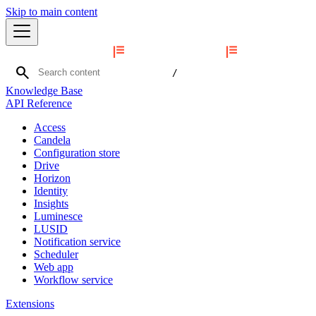
Skip to main content
search
/
Knowledge Base
API Reference
Access
Candela
Configuration store
Drive
Horizon
Identity
Insights
Luminesce
LUSID
Notification service
Scheduler
Web app
Workflow service
Extensions