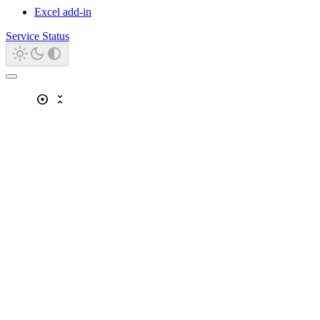
Excel add-in
Service Status
adjust
unfold_less