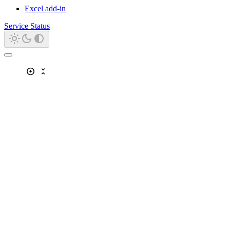
Excel add-in
Service Status
adjust
unfold_less