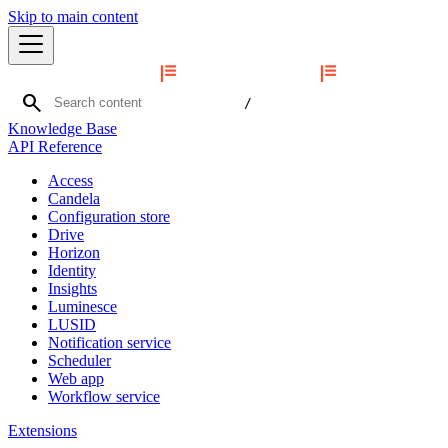
Skip to main content
search
/
Knowledge Base
API Reference
Access
Candela
Configuration store
Drive
Horizon
Identity
Insights
Luminesce
LUSID
Notification service
Scheduler
Web app
Workflow service
Extensions