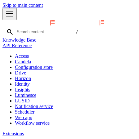
Skip to main content
search
/
Knowledge Base
API Reference
Access
Candela
Configuration store
Drive
Horizon
Identity
Insights
Luminesce
LUSID
Notification service
Scheduler
Web app
Workflow service
Extensions