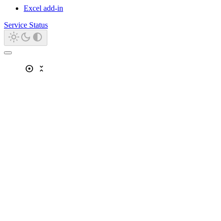
Excel add-in
Service Status
adjust
unfold_less