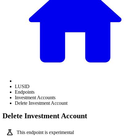
LUSID
Endpoints
Investment Accounts
Delete Investment Account
Delete Investment Account
science
This endpoint is experimental