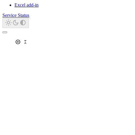
Excel add-in
Service Status
adjust
unfold_less