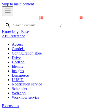
Skip to main content
search
/
Knowledge Base
API Reference
Access
Candela
Configuration store
Drive
Horizon
Identity
Insights
Luminesce
LUSID
Notification service
Scheduler
Web app
Workflow service
Extensions