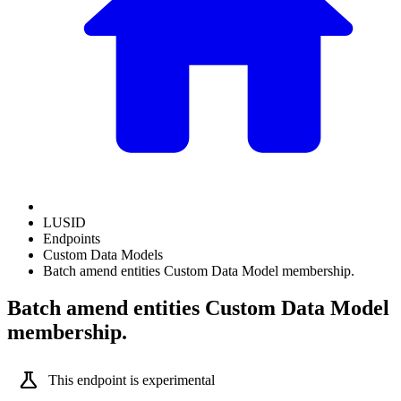
LUSID
Endpoints
Custom Data Models
Batch amend entities Custom Data Model membership.
Batch amend entities Custom Data Model
membership.
science
This endpoint is experimental