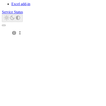
Excel add-in
Service Status
adjust
unfold_less