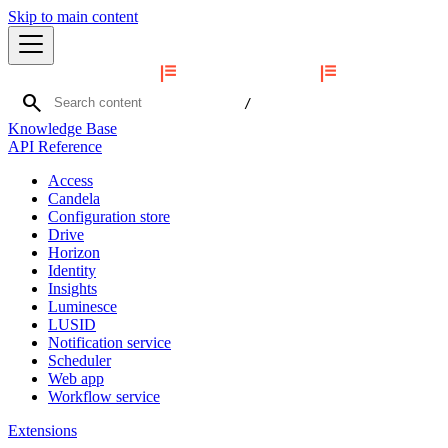
Skip to main content
search
/
Knowledge Base
API Reference
Access
Candela
Configuration store
Drive
Horizon
Identity
Insights
Luminesce
LUSID
Notification service
Scheduler
Web app
Workflow service
Extensions