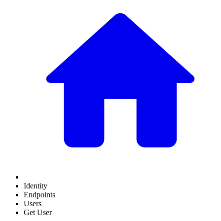
Identity
Endpoints
Users
Get User