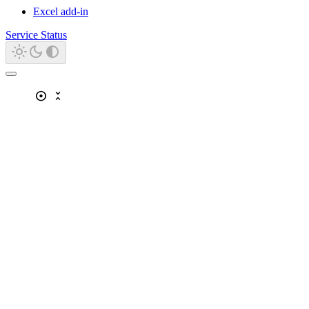
Excel add-in
Service Status
adjust
unfold_less