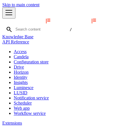
Skip to main content
search
/
Knowledge Base
API Reference
Access
Candela
Configuration store
Drive
Horizon
Identity
Insights
Luminesce
LUSID
Notification service
Scheduler
Web app
Workflow service
Extensions