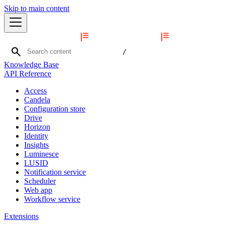
Skip to main content
search
/
Knowledge Base
API Reference
Access
Candela
Configuration store
Drive
Horizon
Identity
Insights
Luminesce
LUSID
Notification service
Scheduler
Web app
Workflow service
Extensions