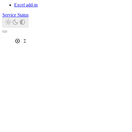
Excel add-in
Service Status
adjust
unfold_less