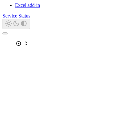
Excel add-in
Service Status
adjust
unfold_less