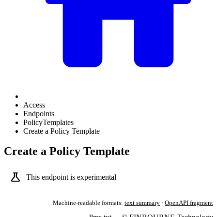
Access
Endpoints
PolicyTemplates
Create a Policy Template
Create a Policy Template
science
This endpoint is experimental
Machine-readable formats:
text summary
·
OpenAPI fragment