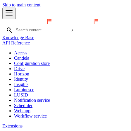
Skip to main content
search
/
Knowledge Base
API Reference
Access
Candela
Configuration store
Drive
Horizon
Identity
Insights
Luminesce
LUSID
Notification service
Scheduler
Web app
Workflow service
Extensions